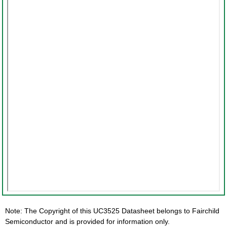
Note: The Copyright of this UC3525 Datasheet belongs to Fairchild
Semiconductor and is provided for information only.