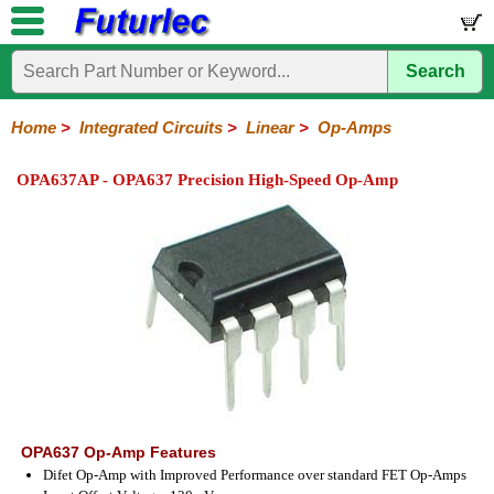
Search
Home
Electronic
Hardware
Microcontroller
Books
Electronic
Components
Boards
Kits
Home
>
Integrated Circuits
>
Linear
>
Op-Amps
Integrated
Transistors
Diodes
Resistors
Capacitors
LED's
Potentiometers
Switches
Relays
Heatsinks
Sockets
Connectors
Others
OPA637AP - OPA637 Precision High-Speed Op-Amp
Circuits
/
LCD's
74
4000
Linear
Microprocessors
Microcontrollers
Memory
A/D
Special
Crystals
Series
Series
Series
and
Function
D/A
Op-
Op-
Comparators
Amplifiers
Regulators
Line
Others
Converter
Amps
Amps
Drivers
SMD
OPA637 Op-Amp Features
Difet Op-Amp with Improved Performance over standard FET Op-Amps