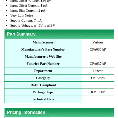
Input Offset Voltage: 130 µV
Input Offset Current: 1 pA
Input Bias Current: 2 pA
Very Low Noise
Supply Current: 7 mA
Supply Voltage: ±4.5V to ±18V
Part Summary
Manufacturer
Various
Manufacturer's Part Number
OPA637AP
Manufacturer's Web Site
Futurlec Part Number
OPA637AP
Department
Linear
Category
Op-Amps
RoHS Compliant
-
Package Type
8 Pin DIP
Technical Data
Pricing Information