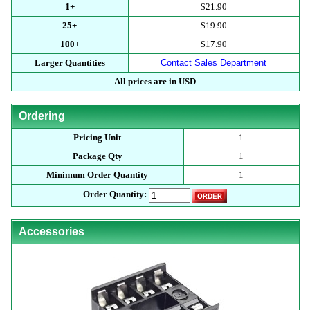
1+
$21.90
25+
$19.90
100+
$17.90
Larger Quantities
Contact Sales Department
All prices are in USD
Ordering
Pricing Unit
1
Package Qty
1
Minimum Order Quantity
1
Order Quantity:
Accessories