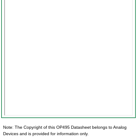
Note: The Copyright of this OP495 Datasheet belongs to Analog
Devices and is provided for information only.