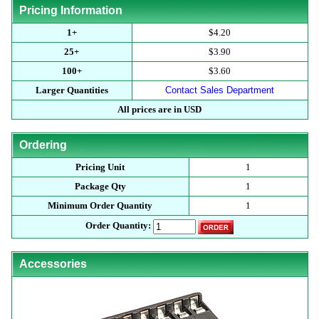
Pricing Information
1+
$4.20
25+
$3.90
100+
$3.60
Larger Quantities
Contact Sales Department
All prices are in USD
Ordering
Pricing Unit
1
Package Qty
1
Minimum Order Quantity
1
Order Quantity:
Accessories