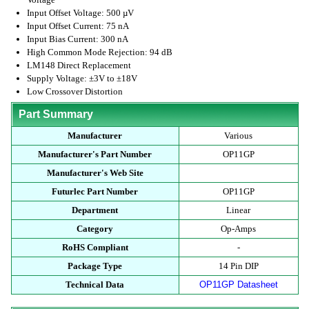
Input Offset Voltage: 500 µV
Input Offset Current: 75 nA
Input Bias Current: 300 nA
High Common Mode Rejection: 94 dB
LM148 Direct Replacement
Supply Voltage: ±3V to ±18V
Low Crossover Distortion
Part Summary
Manufacturer
Various
Manufacturer's Part Number
OP11GP
Manufacturer's Web Site
Futurlec Part Number
OP11GP
Department
Linear
Category
Op-Amps
RoHS Compliant
-
Package Type
14 Pin DIP
Technical Data
OP11GP Datasheet