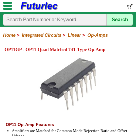
Search
Home
Electronic
Hardware
Microcontroller
Books
Electronic
Components
Boards
Kits
Home
>
Integrated Circuits
>
Linear
>
Op-Amps
Integrated
Transistors
Diodes
Resistors
Capacitors
LED's
Potentiometers
Switches
Relays
Heatsinks
Sockets
Connectors
Others
OP11GP - OP11 Quad Matched 741-Type Op-Amp
Circuits
/
LCD's
74
4000
Linear
Microprocessors
Microcontrollers
Memory
A/D
Special
Crystals
Series
Series
Series
and
Function
D/A
Op-
Op-
Comparators
Amplifiers
Regulators
Line
Others
Converter
Amps
Amps
Drivers
SMD
OP11 Op-Amp Features
Amplifiers are Matched for Common Mode Rejection Ratio and Offset
Voltage