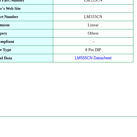
s Part Number
LM555CN
r's Web Site
art Number
LM555CN
tment
Linear
gory
Others
mpliant
-
e Type
8 Pin DIP
al Data
LM555CN Datasheet