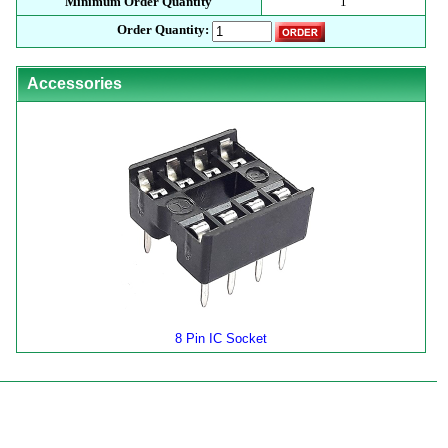
Minimum Order Quantity
1
Order Quantity:
Accessories
8 Pin IC Socket