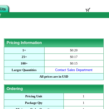
T
Pricing Information
1+
$0.20
25+
$0.17
100+
$0.15
Larger Quantities
Contact Sales Department
All prices are in USD
Ordering
Pricing Unit
1
Package Qty
1