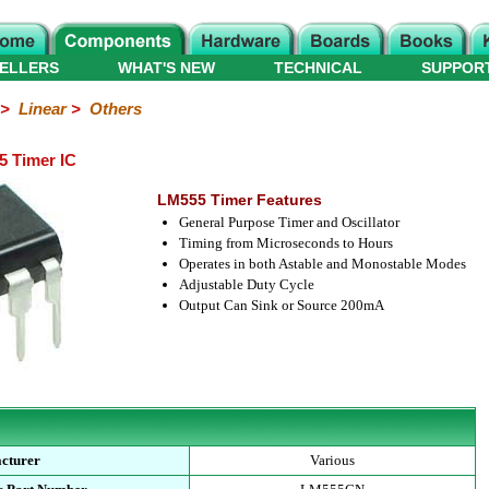
ELLERS
WHAT'S NEW
TECHNICAL
SUPPOR
>
Linear
>
Others
5 Timer IC
LM555 Timer Features
General Purpose Timer and Oscillator
Timing from Microseconds to Hours
Operates in both Astable and Monostable Modes
Adjustable Duty Cycle
Output Can Sink or Source 200mA
cturer
Various