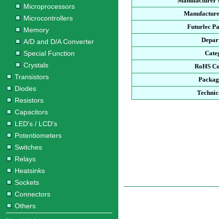
Manufacturer'
Microprocessors
Manufacture
Microcontrollers
Futurlec P
Memory
Depar
A/D and D/A Converter
Special Function
Cate
Crystals
RoHS Co
Transistors
Packag
Diodes
Technic
Resistors
Capacitors
LED's / LCD's
Potentiometers
Switches
Relays
Heatsinks
Sockets
Connectors
Others