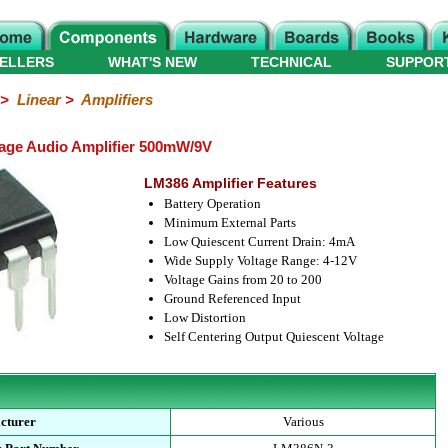
ELLERS
WHAT'S NEW
TECHNICAL
SUPPOR
>
Linear
>
Amplifiers
age Audio Amplifier 500mW/9V
LM386 Amplifier Features
Battery Operation
Minimum External Parts
Low Quiescent Current Drain: 4mA
Wide Supply Voltage Range: 4-12V
Voltage Gains from 20 to 200
Ground Referenced Input
Low Distortion
Self Centering Output Quiescent Voltage
cturer
Various