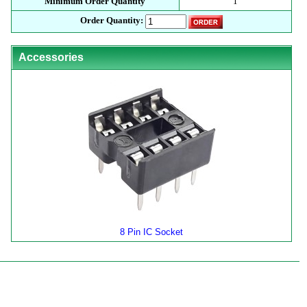
Minimum Order Quantity
1
Order Quantity:
Accessories
8 Pin IC Socket