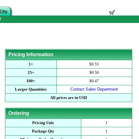
T
Pricing Information
1+
$0.55
25+
$0.50
100+
$0.47
Larger Quantities
Contact Sales Department
All prices are in USD
Ordering
Pricing Unit
1
Package Qty
1