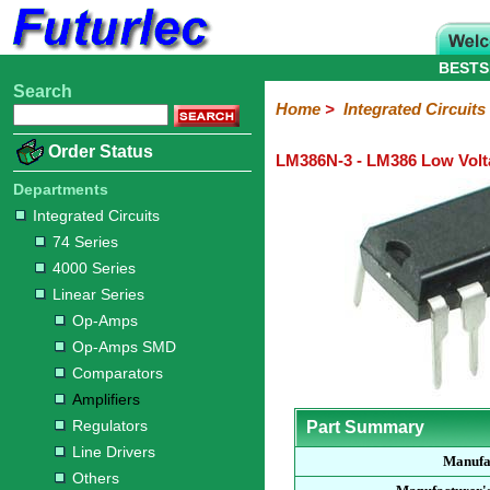
BESTS
Search
Home
Electronic
Hardware
Microcontroller
Books
Electronic
Home
>
Integrated Circuits
Components
Boards
Kits
Order Status
LM386N-3 - LM386 Low Volt
Integrated
Transistors
Diodes
Resistors
Capacitors
LED's
Potentiometers
Switches
Relays
Heatsinks
Sockets
Connectors
Others
Circuits
/
Departments
LCD's
Integrated Circuits
74
4000
Linear
Microprocessors
Microcontrollers
Memory
A/D
Special
Crystals
74 Series
Series
Series
Series
and
Function
4000 Series
D/A
Op-
Op-
Comparators
Amplifiers
Regulators
Line
Others
Converter
Linear Series
Amps
Amps
Drivers
Op-Amps
SMD
Op-Amps SMD
Comparators
Amplifiers
Regulators
Part Summary
Line Drivers
Manufa
Others