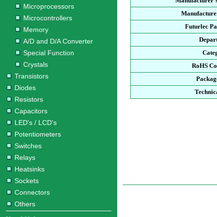
Manufacturer'
Microprocessors
Manufacturer
Microcontrollers
Futurlec P
Memory
Depar
A/D and D/A Converter
Special Function
Cate
Crystals
RoHS Co
Transistors
Packag
Diodes
Technic
Resistors
Capacitors
LED's / LCD's
Potentiometers
Switches
Relays
Heatsinks
Sockets
Connectors
Others