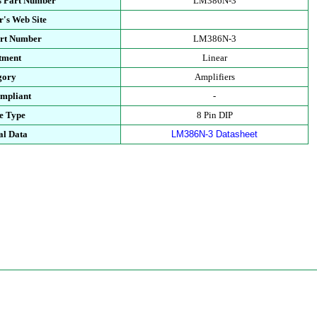
s Part Number
LM386N-3
's Web Site
art Number
LM386N-3
tment
Linear
gory
Amplifiers
mpliant
-
e Type
8 Pin DIP
al Data
LM386N-3 Datasheet