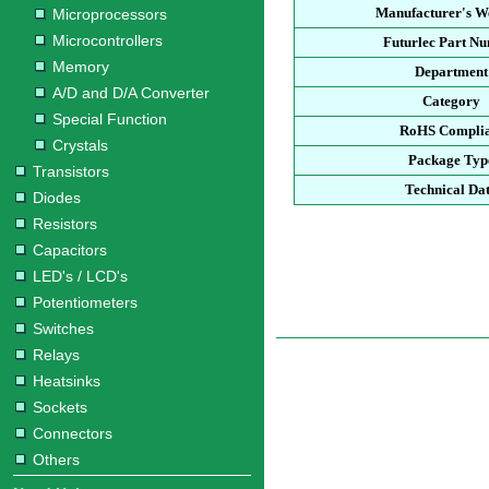
Manufacturer's We
Microprocessors
Microcontrollers
Futurlec Part N
Memory
Department
A/D and D/A Converter
Category
Special Function
RoHS Compli
Crystals
Package Typ
Transistors
Technical Da
Diodes
Resistors
Capacitors
LED's / LCD's
Potentiometers
Switches
Relays
Heatsinks
Sockets
Connectors
Others