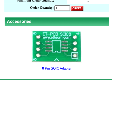
Minimum Order Quantity
1
Order Quantity:
Accessories
8 Pin SOIC Adapter