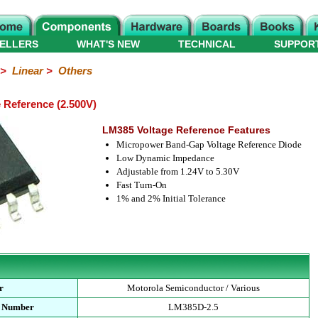
ELLERS
WHAT'S NEW
TECHNICAL
SUPPOR
>
Linear
>
Others
 Reference (2.500V)
LM385 Voltage Reference Features
Micropower Band-Gap Voltage Reference Diode
Low Dynamic Impedance
Adjustable from 1.24V to 5.30V
Fast Turn-On
1% and 2% Initial Tolerance
r
Motorola Semiconductor / Various
t Number
LM385D-2.5