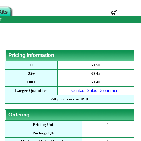
T
Pricing Information
1+
$0.50
25+
$0.45
100+
$0.40
Larger Quantities
Contact Sales Department
All prices are in USD
Ordering
Pricing Unit
1
Package Qty
1