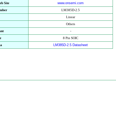
b Site
www.onsemi.com
umber
LM385D-2.5
Linear
Others
ant
-
e
8 Pin SOIC
ta
LM385D-2.5 Datasheet