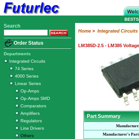
BESTS
Search
Home
Electronic
Hardware
Microcontroller
Books
Electronic
Home
>
Integrated Circuits
Components
Boards
Kits
Order Status
LM385D-2.5 - LM385 Voltage
Integrated
Transistors
Diodes
Resistors
Capacitors
LED's
Potentiometers
Switches
Relays
Heatsinks
Sockets
Connectors
Others
Circuits
/
Departments
LCD's
Integrated Circuits
74
4000
Linear
Microprocessors
Microcontrollers
Memory
A/D
Special
Crystals
74 Series
Series
Series
Series
and
Function
4000 Series
D/A
Op-
Op-
Comparators
Amplifiers
Regulators
Line
Others
Converter
Linear Series
Amps
Amps
Drivers
Op-Amps
SMD
Op-Amps SMD
Comparators
Amplifiers
Part Summary
Regulators
Manufacture
Line Drivers
Manufacturer's Par
Others