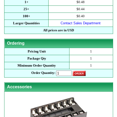
1+
$0.48
25+
$0.44
100+
$0.40
Larger Quantities
Contact Sales Department
All prices are in USD
Ordering
Pricing Unit
1
Package Qty
1
Minimum Order Quantity
1
Order Quantity:
Accessories