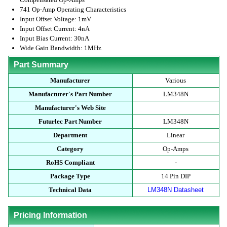
741 Op-Amp Operating Characteristics
Input Offset Voltage: 1mV
Input Offset Current: 4nA
Input Bias Current: 30nA
Wide Gain Bandwidth: 1MHz
Part Summary
Manufacturer
Various
Manufacturer's Part Number
LM348N
Manufacturer's Web Site
Futurlec Part Number
LM348N
Department
Linear
Category
Op-Amps
RoHS Compliant
-
Package Type
14 Pin DIP
Technical Data
LM348N Datasheet
Pricing Information