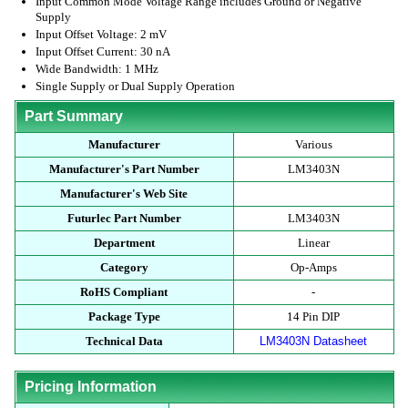
Input Common Mode Voltage Range includes Ground or Negative
Supply
Input Offset Voltage: 2 mV
Input Offset Current: 30 nA
Wide Bandwidth: 1 MHz
Single Supply or Dual Supply Operation
Part Summary
Manufacturer
Various
Manufacturer's Part Number
LM3403N
Manufacturer's Web Site
Futurlec Part Number
LM3403N
Department
Linear
Category
Op-Amps
RoHS Compliant
-
Package Type
14 Pin DIP
Technical Data
LM3403N Datasheet
Pricing Information