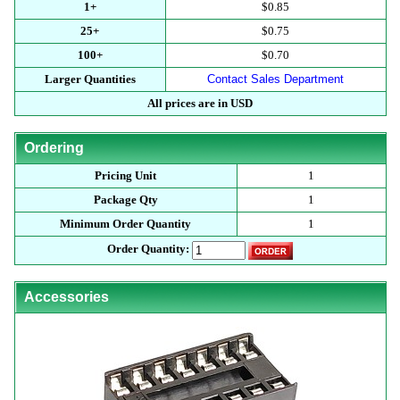
1+
$0.85
25+
$0.75
100+
$0.70
Larger Quantities
Contact Sales Department
All prices are in USD
Ordering
Pricing Unit
1
Package Qty
1
Minimum Order Quantity
1
Order Quantity:
Accessories