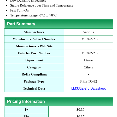
Low Dynamic Impedance
Stable Reference over Time and Temperature
Fast Turn-On
Temperature Range: 0°C to 70°C
Part Summary
Manufacturer
Various
Manufacturer's Part Number
LM336Z-2.5
Manufacturer's Web Site
Futurlec Part Number
LM336Z-2.5
Department
Linear
Category
Others
RoHS Compliant
-
Package Type
3 Pin TO-92
Technical Data
LM336Z-2.5 Datasheet
Pricing Information
1+
$0.39
25+
$0.37