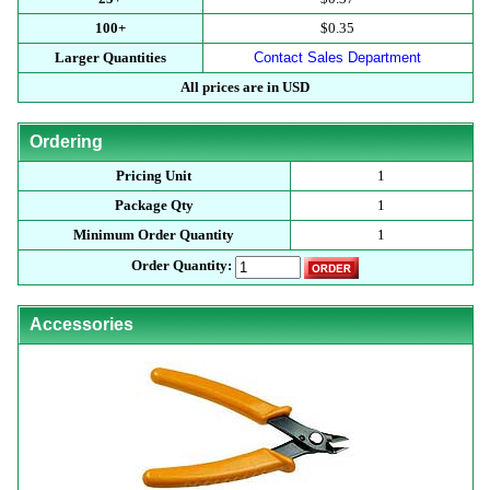
100+
$0.35
Larger Quantities
Contact Sales Department
All prices are in USD
Ordering
Pricing Unit
1
Package Qty
1
Minimum Order Quantity
1
Order Quantity:
Accessories