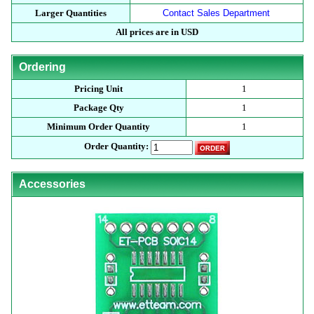
Larger Quantities
Contact Sales Department
All prices are in USD
Ordering
Pricing Unit
1
Package Qty
1
Minimum Order Quantity
1
Order Quantity:
Accessories