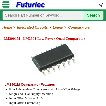
Search
Home
Electronic
Hardware
Microcontroller
Books
Electronic
Components
Boards
Kits
Home
>
Integrated Circuits
>
Linear
>
Comparators
Integrated
Transistors
Diodes
Resistors
Capacitors
LED's
Potentiometers
Switches
Relays
Heatsinks
Sockets
Connectors
Others
LM2901M - LM2901 Low Power Quad Comparator
Circuits
/
LCD's
74
4000
Linear
Microprocessors
Microcontrollers
Memory
A/D
Special
Crystals
Series
Series
Series
and
Function
D/A
Op-
Op-
Comparators
Amplifiers
Regulators
Line
Others
Converter
Amps
Amps
Drivers
SMD
LM2901M Comparator Features
Four Independent Comparators with Low Offset Voltage
Single and Dual Supply Operation
Input Offset Voltage: 3 mV
Input Offset Current: 5 pA