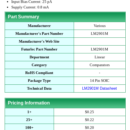
Input Bias Current: 25 pA
Supply Current: 0.8 mA
Part Summary
Manufacturer
Various
Manufacturer's Part Number
LM2901M
Manufacturer's Web Site
Futurlec Part Number
LM2901M
Department
Linear
Category
Comparators
RoHS Compliant
-
Package Type
14 Pin SOIC
Technical Data
LM2901M Datasheet
Pricing Information
1+
$0.25
25+
$0.22
100+
$0.20