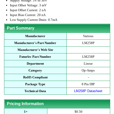
Supply Voltage: 3V to 30V
Input Offset Voltage: 3 mV
Input Offset Current: 2 nA
Input Bias Current: 20 nA
Low Supply Current Drain: 0.7mA
Part Summary
Manufacturer
Various
Manufacturer's Part Number
LM258P
Manufacturer's Web Site
Futurlec Part Number
LM258P
Department
Linear
Category
Op-Amps
RoHS Compliant
-
Package Type
8 Pin DIP
Technical Data
LM258P Datasheet
Pricing Information
1+
$0.50