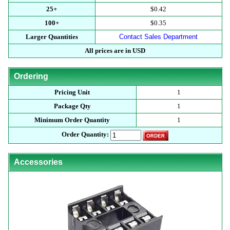
25+
$0.42
100+
$0.35
Larger Quantities
Contact Sales Department
All prices are in USD
Ordering
Pricing Unit
1
Package Qty
1
Minimum Order Quantity
1
Order Quantity:
Accessories