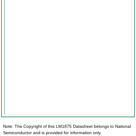
Note: The Copyright of this LM1875 Datasheet belongs to National
Semiconductor and is provided for information only.