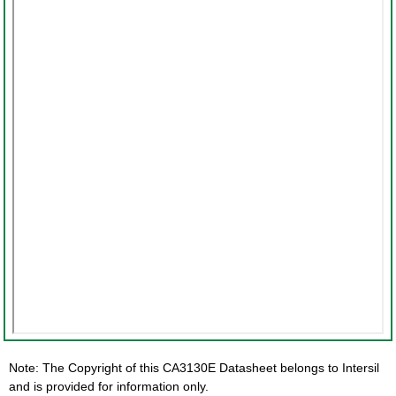
Note: The Copyright of this CA3130E Datasheet belongs to Intersil
and is provided for information only.