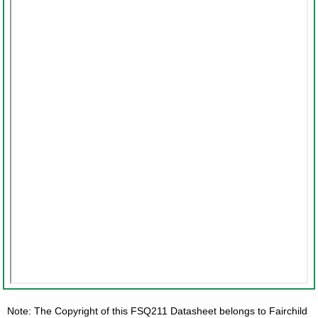
Note: The Copyright of this FSQ211 Datasheet belongs to Fairchild