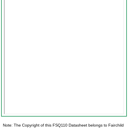
Note: The Copyright of this FSQ110 Datasheet belongs to Fairchild