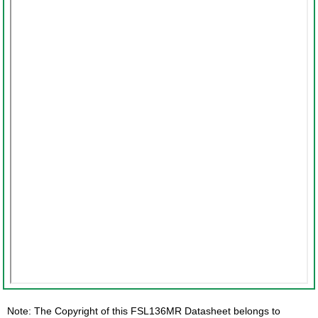
Note: The Copyright of this FSL136MR Datasheet belongs to