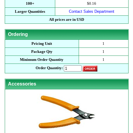
100+
$0.16
Larger Quantities
Contact Sales Department
All prices are in USD
Ordering
Pricing Unit
1
Package Qty
1
Minimum Order Quantity
1
Order Quantity:
Accessories