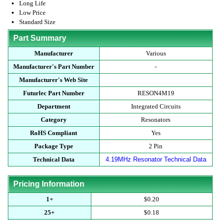
Long Life
Low Price
Standard Size
Part Summary
Manufacturer
Various
Manufacturer's Part Number
-
Manufacturer's Web Site
Futurlec Part Number
RESON4M19
Department
Integrated Circuits
Category
Resonators
RoHS Compliant
Yes
Package Type
2 Pin
Technical Data
4.19MHz Resonator Technical Data
Pricing Information
1+
$0.20
25+
$0.18