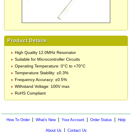
Product Details
High Quality 12.0MHz Resonator
Suitable for Microcontroller Circuits
Operating Temperature: 0°C to +70°C
Temperature Stability: ±0.3%
Frequency Accuracy: ±0.5%
Withstand Voltage: 100V max
RoHS Compliant
|
|
|
|
How To Order
What's New
Your Account
Order Status
Help
|
About Us
Contact Us