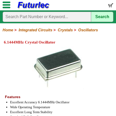
Search
Home
Electronic
Hardware
Microcontroller
Books
Electronic
Components
Boards
Kits
Home
>
Integrated Circuits
>
Crystals
>
Oscillators
Integrated
Transistors
Diodes
Resistors
Capacitors
LED's
Potentiometers
Switches
Relays
Heatsinks
Sockets
Connectors
Others
6.1444MHz Crystal Oscillator
Circuits
/
LCD's
74
4000
Linear
Microprocessors
Microcontrollers
Memory
A/D
Special
Crystals
Series
Series
Series
and
Function
Crystals
Oscillators
Resonators
D/A
Converter
Features
Excellent Accuracy 6.1444MHz Oscillator
Wide Operating Temperature
Excellent Long Term Stability