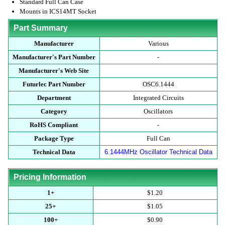
Standard Full Can Case
Mounts in ICS14MT Socket
Part Summary
Manufacturer
Various
Manufacturer's Part Number
-
Manufacturer's Web Site
Futurlec Part Number
OSC6.1444
Department
Integrated Circuits
Category
Oscillators
RoHS Compliant
-
Package Type
Full Can
Technical Data
6.1444MHz Oscillator Technical Data
Pricing Information
1+
$1.20
25+
$1.05
100+
$0.90