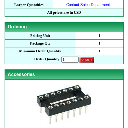
Larger Quantities
Contact Sales Department
All prices are in USD
Ordering
Pricing Unit
1
Package Qty
1
Minimum Order Quantity
1
Order Quantity:
Accessories