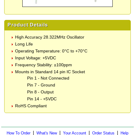
Product Details
High Accuracy 28.322MHz Oscillator
Long Life
Operating Temperature: 0°C to +70°C
Input Voltage: +5VDC
Frequency Stability: ±100ppm
Mounts in Standard 14 pin IC Socket
Pin 1 - Not Connected
Pin 7 - Ground
Pin 8 - Output
Pin 14 - +5VDC
RoHS Compliant
|
|
|
|
How To Order
What's New
Your Account
Order Status
Help