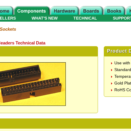
ELLERS
WHAT'S NEW
TECHNICAL
SUPPOR
 Sockets
eaders Technical Data
Product D
Use with
Standard
Temperat
Gold Pla
RoHS Co