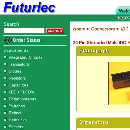
BESTS
Search
Home
Electronic
Hardware
Microcontroller
Books
Electronic
Home
>
Connectors
>
IDC
Components
Boards
Kits
Order Status
34 Pin Shrouded Male IDC H
Integrated
Transistors
Diodes
Resistors
Capacitors
LED's
Potentiometers
Switches
Relays
Heatsinks
Sockets
Connectors
Others
Circuits
/
Departments
Photograph
Headers
Polarized
IDC
Terminal
D-
BNC
F
N
TNC
UHF
Modular
LCD's
Integrated Circuits
Headers
Sockets
Blocks
Subminiature
Type
Type
Type
Type
Transistors
Diodes
Resistors
Capacitors
LED's / LCD's
Potentiometers
Switches
Relays
Heatsinks
Dimensions
Sockets