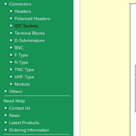
Connectors
Headers
Polarized Headers
IDC Sockets
Terminal Blocks
D-Subminiature
BNC
F Type
N Type
TNC Type
UHF Type
Modular
Others
Need Help
Contact Us
News
Latest Products
Ordering Information