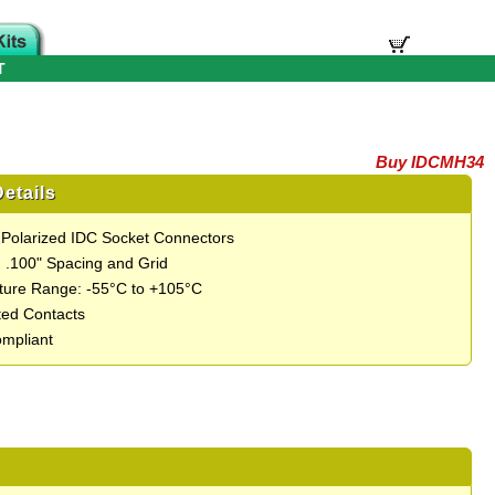
T
Buy IDCMH34
etails
 Polarized IDC Socket Connectors
 .100" Spacing and Grid
ure Range: -55°C to +105°C
ted Contacts
mpliant