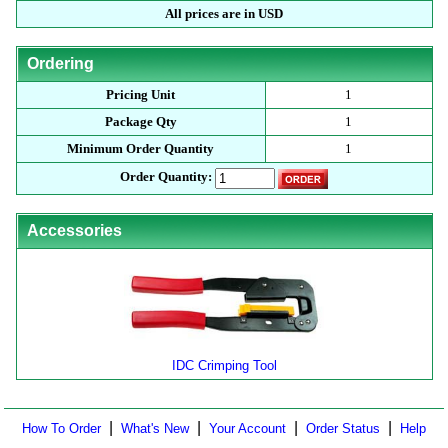
All prices are in USD
Ordering
Pricing Unit
1
Package Qty
1
Minimum Order Quantity
1
Order Quantity:
Accessories
IDC Crimping Tool
|
|
|
|
How To Order
What's New
Your Account
Order Status
Help