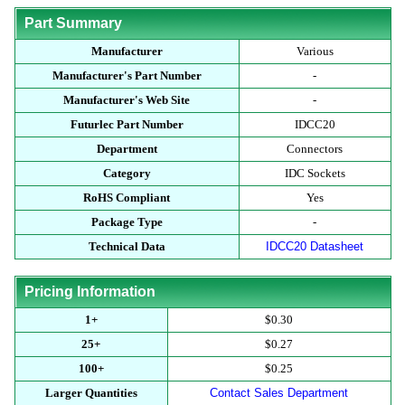
Part Summary
Manufacturer
Various
Manufacturer's Part Number
-
Manufacturer's Web Site
-
Futurlec Part Number
IDCC20
Department
Connectors
Category
IDC Sockets
RoHS Compliant
Yes
Package Type
-
Technical Data
IDCC20 Datasheet
Pricing Information
1+
$0.30
25+
$0.27
100+
$0.25
Larger Quantities
Contact Sales Department