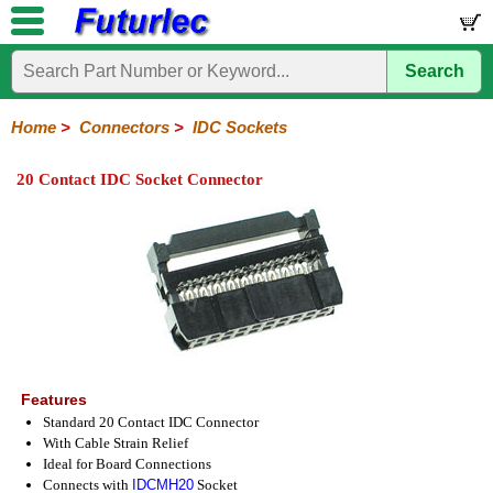
Search
Home
Electronic
Hardware
Microcontroller
Books
Electronic
Components
Boards
Kits
Home
>
Connectors
>
IDC Sockets
Integrated
Transistors
Diodes
Resistors
Capacitors
LED's
Potentiometers
Switches
Relays
Heatsinks
Sockets
Connectors
Others
20 Contact IDC Socket Connector
Circuits
/
Headers
Polarized
IDC
Terminal
D-
BNC
F
N
TNC
UHF
Modular
LCD's
Headers
Sockets
Blocks
Subminiature
Type
Type
Type
Type
Features
Standard 20 Contact IDC Connector
With Cable Strain Relief
Ideal for Board Connections
Connects with
IDCMH20
Socket