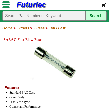
Search
Home
Electronic
Hardware
Microcontroller
Books
Electronic
Components
Boards
Kits
Home
>
Others
>
Fuses
>
3AG Fast
Integrated
Transistors
Diodes
Resistors
Capacitors
LED's
Potentiometers
Switches
Relays
Heatsinks
Sockets
Connectors
Others
3A 3AG Fast Blow Fuse
Circuits
/
Fuses
Inductors
Power
Thermistors
Varistors
Voltage
LCD's
Inductors
Suppressor
Holders
3AG
3AG
5AG
M205
M205
Auto
Slow
Fast
Fuses
Slow
Fast
Features
Standard 3AG Case
Glass Body
Fast Blow Type
Consistant Performance