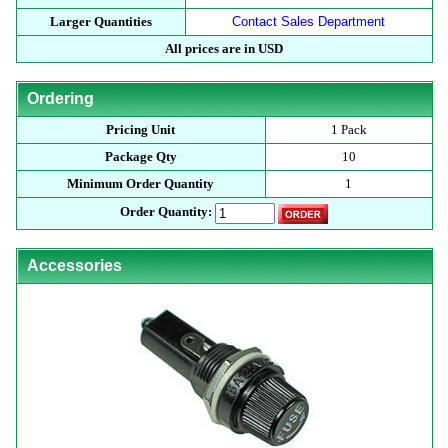
Larger Quantities
Contact Sales Department
All prices are in USD
Ordering
Pricing Unit
1 Pack
Package Qty
10
Minimum Order Quantity
1
Order Quantity:
Accessories