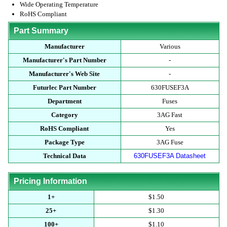
Wide Operating Temperature
RoHS Compliant
Part Summary
Manufacturer
Various
Manufacturer's Part Number
-
Manufacturer's Web Site
-
Futurlec Part Number
630FUSEF3A
Department
Fuses
Category
3AG Fast
RoHS Compliant
Yes
Package Type
3AG Fuse
Technical Data
630FUSEF3A Datasheet
Pricing Information
1+
$1.50
25+
$1.30
100+
$1.10