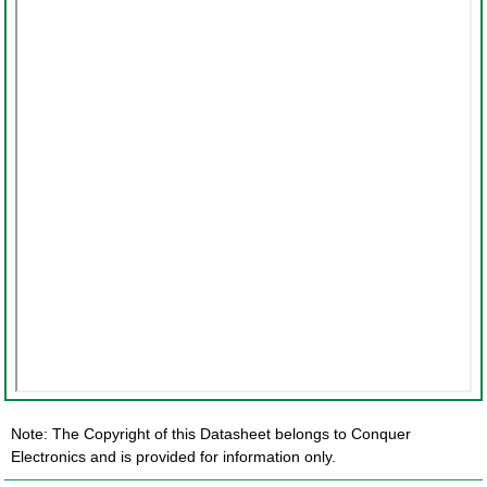
Note: The Copyright of this Datasheet belongs to Conquer
Electronics and is provided for information only.