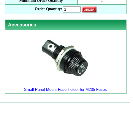
Minimum Order Quantity
1
Order Quantity:
Accessories
Small Panel Mount Fuse Holder for M205 Fuses