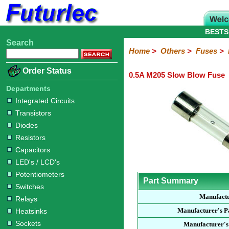
BESTS
Search
Home
Electronic
Hardware
Microcontroller
Books
Electronic
Home
>
Others
>
Fuses
>
Components
Boards
Kits
Order Status
0.5A M205 Slow Blow Fuse
Integrated
Transistors
Diodes
Resistors
Capacitors
LED's
Potentiometers
Switches
Relays
Heatsinks
Sockets
Connectors
Others
Circuits
/
Departments
Fuses
Inductors
Power
Thermistors
Varistors
Voltage
LCD's
Integrated Circuits
Inductors
Suppressor
Transistors
Holders
3AG
3AG
5AG
M205
M205
Auto
Slow
Fast
Fuses
Slow
Fast
Diodes
Resistors
Capacitors
LED's / LCD's
Potentiometers
Part Summary
Switches
Manufact
Relays
Manufacturer's 
Heatsinks
Sockets
Manufacturer's