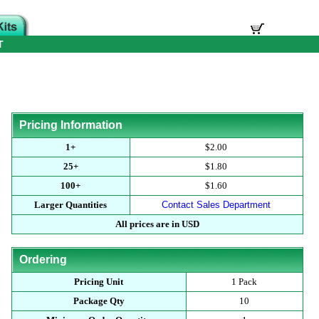
T
Pricing Information
1+
$2.00
25+
$1.80
100+
$1.60
Larger Quantities
Contact Sales Department
All prices are in USD
Ordering
Pricing Unit
1 Pack
Package Qty
10