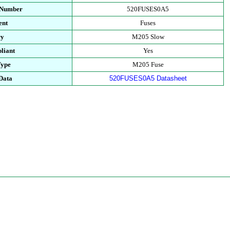
t Number
520FUSES0A5
ent
Fuses
ry
M205 Slow
liant
Yes
Type
M205 Fuse
Data
520FUSES0A5 Datasheet