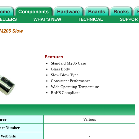
ELLERS
WHAT'S NEW
TECHNICAL
SUPPOR
M205 Slow
Features
Standard M205 Case
Glass Body
Slow Blow Type
Consistant Performance
Wide Operating Temperature
RoHS Compliant
urer
Various
Part Number
-
 Web Site
-