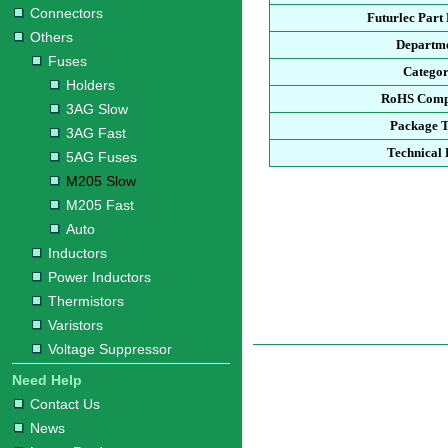
Connectors
Futurlec Par
Others
Departm
Fuses
Catego
Holders
RoHS Comp
3AG Slow
Package 
3AG Fast
Technical 
5AG Fuses
M205 Slow
M205 Fast
Auto
Inductors
Power Inductors
Thermistors
Varistors
Voltage Suppressor
Need Help
Contact Us
News