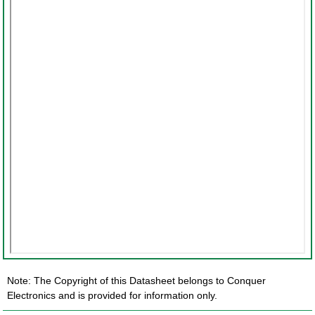
Note: The Copyright of this Datasheet belongs to Conquer
Electronics and is provided for information only.