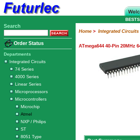
BESTS
Search
Home
Electronic
Hardware
Microcontroller
Books
Electronic
Home
>
Integrated Circuits
Components
Boards
Kits
Order Status
ATmega644 40-Pin 20MHz 64
Integrated
Transistors
Diodes
Resistors
Capacitors
LED's
Potentiometers
Switches
Relays
Heatsinks
Sockets
Connectors
Others
Circuits
/
Departments
LCD's
Integrated Circuits
74
4000
Linear
Microprocessors
Microcontrollers
Memory
A/D
Special
Crystals
74 Series
Series
Series
Series
and
Function
Microchip
Atmel
NXP
ST
8051
4000 Series
D/A
/
Type
Converter
Linear Series
Philips
Microprocessors
Microcontrollers
Microchip
Atmel
NXP / Philips
ST
8051 Type