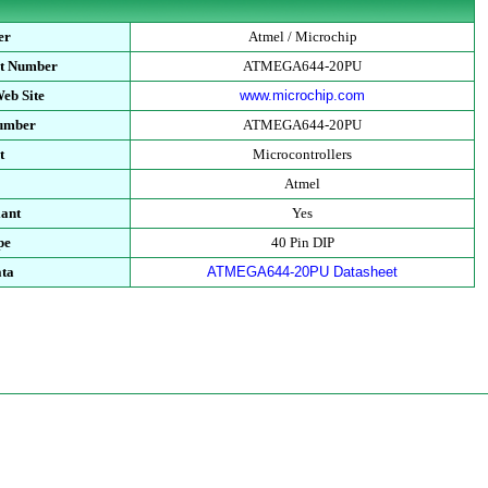
er
Atmel / Microchip
rt Number
ATMEGA644-20PU
eb Site
www.microchip.com
Number
ATMEGA644-20PU
t
Microcontrollers
Atmel
ant
Yes
pe
40 Pin DIP
ata
ATMEGA644-20PU Datasheet