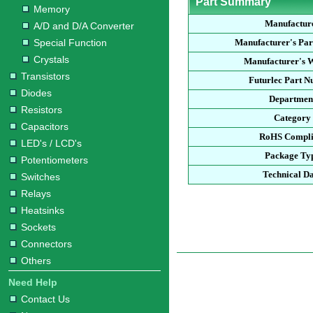
Part Summary
Memory
Manufactur
A/D and D/A Converter
Special Function
Manufacturer's Pa
Crystals
Manufacturer's W
Transistors
Futurlec Part 
Diodes
Departmen
Resistors
Category
Capacitors
RoHS Compli
LED's / LCD's
Package Ty
Potentiometers
Technical D
Switches
Relays
Heatsinks
Sockets
Connectors
Others
Need Help
Contact Us