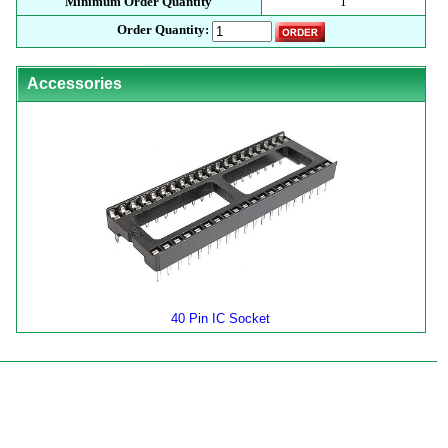
Minimum Order Quantity
1
Order Quantity:
Accessories
40 Pin IC Socket