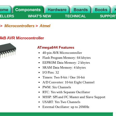
ELLERS
WHAT'S NEW
TECHNICAL
SUPPOR
>
Microcontrollers
>
Atmel
kB AVR Microcontroller
ATmega644 Features
40-pin AVR Microcontroller
Flash Program Memory: 64 kbytes
EEPROM Data Memory: 2 kbytes
SRAM Data Memory: 4 kbytes
I/O Pins: 32
Timers: Two 8-bit / One 16-bit
A/D Converter: 10-bit Eight Channel
PWM: Six Channels
RTC: Yes with Separate Oscillator
MSSP: SPI and I²C Master and Slave Support
USART: Yes Two Channels
External Oscillator: up to 20MHz