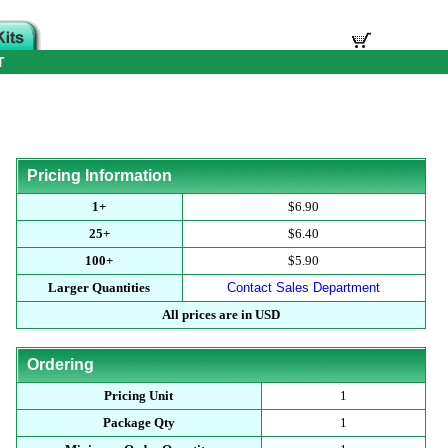
T
Pricing Information
1+
$6.90
25+
$6.40
100+
$5.90
Larger Quantities
Contact Sales Department
All prices are in USD
Ordering
Pricing Unit
1
Package Qty
1