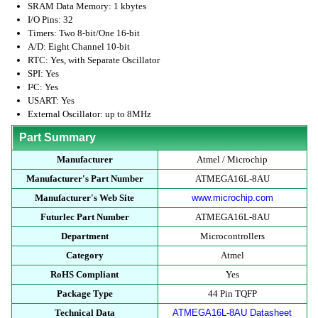
SRAM Data Memory: 1 kbytes
I/O Pins: 32
Timers: Two 8-bit/One 16-bit
A/D: Eight Channel 10-bit
RTC: Yes, with Separate Oscillator
SPI: Yes
I²C: Yes
USART: Yes
External Oscillator: up to 8MHz
Part Summary
Manufacturer
Atmel / Microchip
Manufacturer's Part Number
ATMEGA16L-8AU
Manufacturer's Web Site
www.microchip.com
Futurlec Part Number
ATMEGA16L-8AU
Department
Microcontrollers
Category
Atmel
RoHS Compliant
Yes
Package Type
44 Pin TQFP
Technical Data
ATMEGA16L-8AU Datasheet