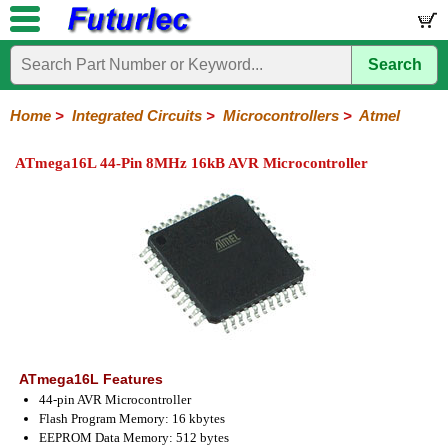
Search
Home
Electronic
Hardware
Microcontroller
Books
Electronic
Components
Boards
Kits
Home
>
Integrated Circuits
>
Microcontrollers
>
Atmel
Integrated
Transistors
Diodes
Resistors
Capacitors
LED's
Potentiometers
Switches
Relays
Heatsinks
Sockets
Connectors
Others
ATmega16L 44-Pin 8MHz 16kB AVR Microcontroller
Circuits
/
LCD's
74
4000
Linear
Microprocessors
Microcontrollers
Memory
A/D
Special
Crystals
Series
Series
Series
and
Function
Microchip
Atmel
NXP
ST
8051
D/A
/
Type
Converter
Philips
ATmega16L Features
44-pin AVR Microcontroller
Flash Program Memory: 16 kbytes
EEPROM Data Memory: 512 bytes