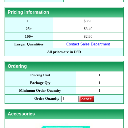
Pricing Information
1+
$3.90
25+
$3.40
100+
$2.90
Larger Quantities
Contact Sales Department
All prices are in USD
Ordering
Pricing Unit
1
Package Qty
1
Minimum Order Quantity
1
Order Quantity:
Accessories