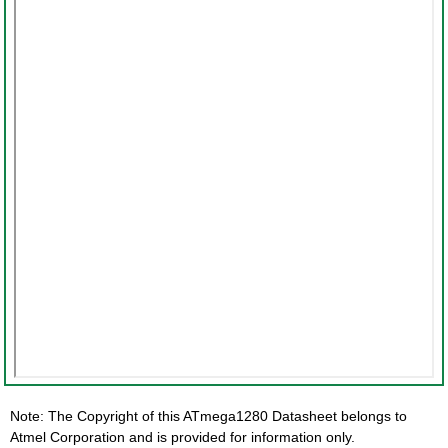
Note: The Copyright of this ATmega1280 Datasheet belongs to
Atmel Corporation and is provided for information only.