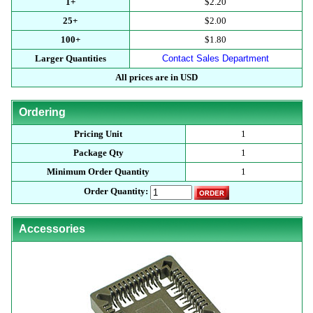
1+
$2.20
25+
$2.00
100+
$1.80
Larger Quantities
Contact Sales Department
All prices are in USD
Ordering
Pricing Unit
1
Package Qty
1
Minimum Order Quantity
1
Order Quantity:
Accessories