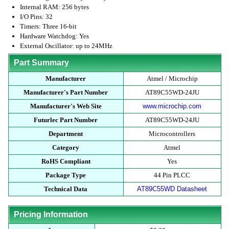
Internal RAM: 256 bytes
I/O Pins: 32
Timers: Three 16-bit
Hardware Watchdog: Yes
External Oscillator: up to 24MHz
Part Summary
Manufacturer
Atmel / Microchip
Manufacturer's Part Number
AT89C55WD-24JU
Manufacturer's Web Site
www.microchip.com
Futurlec Part Number
AT89C55WD-24JU
Department
Microcontrollers
Category
Atmel
RoHS Compliant
Yes
Package Type
44 Pin PLCC
Technical Data
AT89C55WD Datasheet
Pricing Information