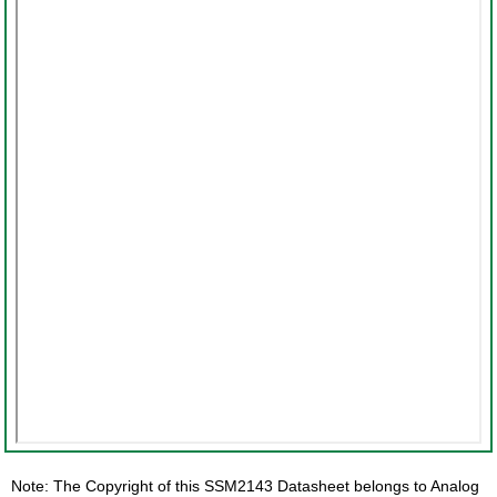
Note: The Copyright of this SSM2143 Datasheet belongs to Analog