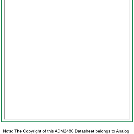
Note: The Copyright of this ADM2486 Datasheet belongs to Analog