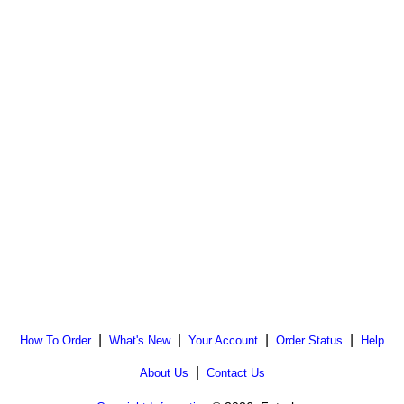
|
|
|
|
How To Order
What's New
Your Account
Order Status
Help
|
About Us
Contact Us