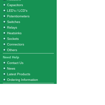
Capacitors
LED's / LCD's
Potentiometers
Switches
Relays
Heatsinks
Sockets
Connectors
Others
Need Help
Contact Us
News
Latest Products
Ordering Information