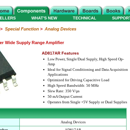
ELLERS
WHAT'S NEW
TECHNICAL
SUPPOR
>
Special Function
>
Analog Devices
r Wide Supply Range Amplifier
AD817AR Features
Low Power, Single/Dual Supply, High Speed Op-
Amp
Ideal for Signal Conditioning and Data Acquisition
Applications
Optimized for Driving Capacitive Load
High Speed Bandwidth: 50 MHz
Slew Rate: 350 V/µs
50 mA Output Current
Operates from Single +5V Supply or Dual Supplies
Analog Devices
umber
AD817AR