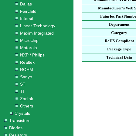
Dallas
Manufacturer's Web S
Fairchild
Futurlec Part Numb
Intersil
Department
Linear Technology
Category
Maxim Integrated
Microchip
RoHS Compliant
Motorola
Package Type
NXP / Philips
Technical Data
Realtek
ROHM
Sanyo
ST
TI
Zarlink
Others
Crystals
Transistors
Diodes
Resistors