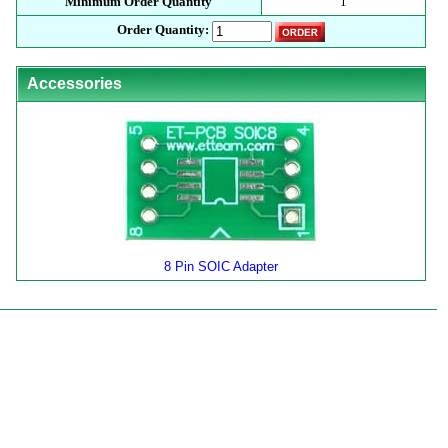
Minimum Order Quantity
1
Order Quantity:
Accessories
8 Pin SOIC Adapter