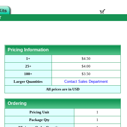
T
Pricing Information
1+
$4.50
25+
$4.00
100+
$3.50
Larger Quantities
Contact Sales Department
All prices are in USD
Ordering
Pricing Unit
1
Package Qty
1