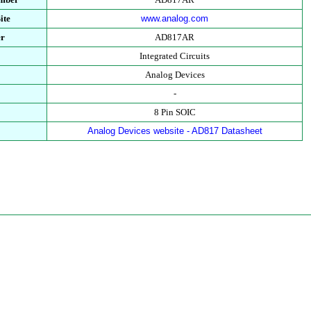
ite
www.analog.com
er
AD817AR
Integrated Circuits
Analog Devices
-
8 Pin SOIC
Analog Devices website - AD817 Datasheet