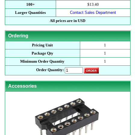
100+
$13.40
Larger Quantities
Contact Sales Department
All prices are in USD
Ordering
Pricing Unit
1
Package Qty
1
Minimum Order Quantity
1
Order Quantity:
Accessories