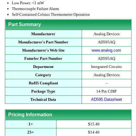
Low Power: <1 mW
Thermocouple Failure Alarm
Self-Contained Celsius Thermometer Operation
Part Summary
Manufacturer
Analog Devices
Manufacturer's Part Number
AD595AQ
Manufacturer's Web Site
www.analog.com
Futurlec Part Number
AD595AQ
Department
Integrated Circuits
Category
Analog Devices
RoHS Compliant
-
Package Type
14 Pin CDIP
Technical Data
AD595 Datasheet
Pricing Information
1+
$15.40
25+
$14.40