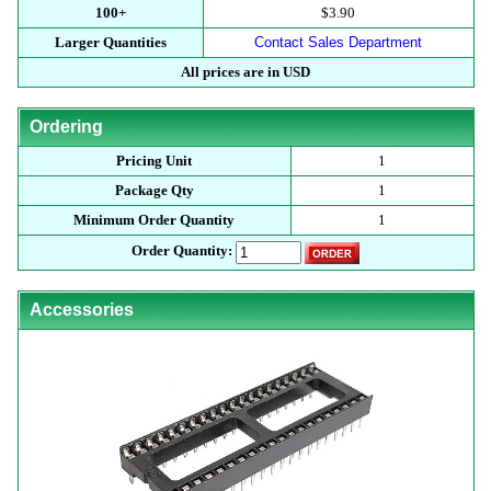
100+
$3.90
Larger Quantities
Contact Sales Department
All prices are in USD
Ordering
Pricing Unit
1
Package Qty
1
Minimum Order Quantity
1
Order Quantity:
Accessories