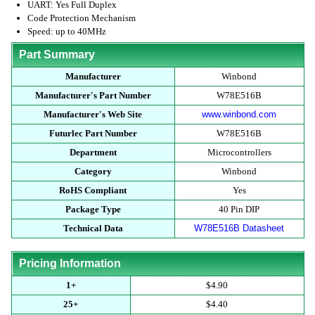
UART: Yes Full Duplex
Code Protection Mechanism
Speed: up to 40MHz
Part Summary
Manufacturer
Winbond
Manufacturer's Part Number
W78E516B
Manufacturer's Web Site
www.winbond.com
Futurlec Part Number
W78E516B
Department
Microcontrollers
Category
Winbond
RoHS Compliant
Yes
Package Type
40 Pin DIP
Technical Data
W78E516B Datasheet
Pricing Information
1+
$4.90
25+
$4.40