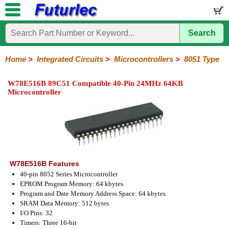
Search
Home
Electronic
Hardware
Microcontroller
Books
Electronic
Components
Boards
Kits
Home
>
Integrated Circuits
>
Microcontrollers
>
8051 Type
Integrated
Transistors
Diodes
Resistors
Capacitors
LED's
Potentiometers
Switches
Relays
Heatsinks
Sockets
Connectors
Others
W78E516B 89C51 Compatible 40-Pin 24MHz 64KB
Circuits
/
Microcontroller
LCD's
74
4000
Linear
Microprocessors
Microcontrollers
Memory
A/D
Special
Crystals
Series
Series
Series
and
Function
Microchip
Atmel
NXP
ST
8051
D/A
/
Type
Converter
Philips
W78E516B Features
40-pin 8052 Series Microcontroller
EPROM Program Memory: 64 kbytes
Program and Date Memory Address Space: 64 kbytes
SRAM Data Memory: 512 bytes
I/O Pins: 32
Timers: Three 16-bit