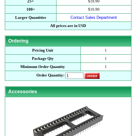
25+
$18.90
100+
$16.90
Larger Quantities
Contact Sales Department
All prices are in USD
Ordering
Pricing Unit
1
Package Qty
1
Minimum Order Quantity
1
Order Quantity:
Accessories