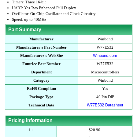
Timers: Three 16-bit
UART: Yes Two Enhanced Full Duplex
Oscillator: On-Chip Oscillator and Clock Circuitry
Speed: up to 40MHz
Part Summary
Manufacturer
Winbond
Manufacturer's Part Number
W77E532
Manufacturer's Web Site
Winbond.com
Futurlec Part Number
W77E532
Department
Microcontrollers
Category
Winbond
RoHS Compliant
Yes
Package Type
40 Pin DIP
Technical Data
W77E532 Datasheet
Pricing Information
1+
$20.90