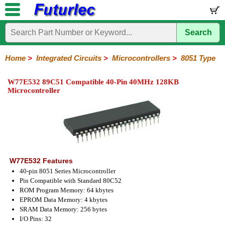
Search
Home
Electronic
Hardware
Microcontroller
Books
Electronic
Components
Boards
Kits
Home
>
Integrated Circuits
>
Microcontrollers
>
8051 Type
Integrated
Transistors
Diodes
Resistors
Capacitors
LED's
Potentiometers
Switches
Relays
Heatsinks
Sockets
Connectors
Others
W77E532 89C51 Compatible 40-Pin 40MHz 128KB
Circuits
/
Microcontroller
LCD's
74
4000
Linear
Microprocessors
Microcontrollers
Memory
A/D
Special
Crystals
Series
Series
Series
and
Function
Microchip
Atmel
NXP
ST
8051
D/A
/
Type
Converter
Philips
W77E532 Features
40-pin 8051 Series Microcontroller
Pin Compatible with Standard 80C52
ROM Program Memory: 64 kbytes
EPROM Data Memory: 4 kbytes
SRAM Data Memory: 256 bytes
I/O Pins: 32