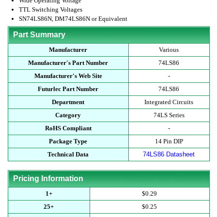
Wide Operating Voltage
TTL Switching Voltages
SN74LS86N, DM74LS86N or Equivalent
Part Summary
Manufacturer
Various
Manufacturer's Part Number
74LS86
Manufacturer's Web Site
-
Futurlec Part Number
74LS86
Department
Integrated Circuits
Category
74LS Series
RoHS Compliant
-
Package Type
14 Pin DIP
Technical Data
74LS86 Datasheet
Pricing Information
1+
$0.29
25+
$0.25