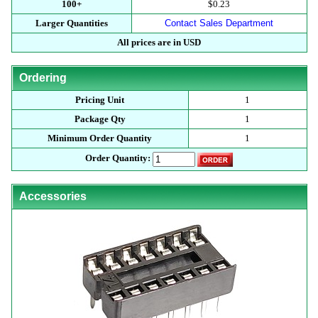
100+
$0.23
Larger Quantities
Contact Sales Department
All prices are in USD
Ordering
Pricing Unit
1
Package Qty
1
Minimum Order Quantity
1
Order Quantity:
Accessories