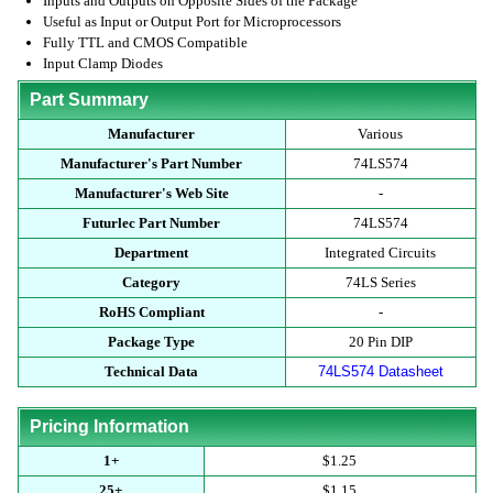
Inputs and Outputs on Opposite Sides of the Package
Useful as Input or Output Port for Microprocessors
Fully TTL and CMOS Compatible
Input Clamp Diodes
Part Summary
Manufacturer
Various
Manufacturer's Part Number
74LS574
Manufacturer's Web Site
-
Futurlec Part Number
74LS574
Department
Integrated Circuits
Category
74LS Series
RoHS Compliant
-
Package Type
20 Pin DIP
Technical Data
74LS574 Datasheet
Pricing Information
1+
$1.25
25+
$1.15