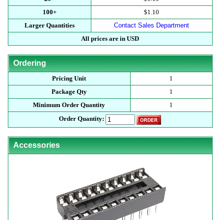
100+
$1.10
Larger Quantities
Contact Sales Department
All prices are in USD
Ordering
Pricing Unit
1
Package Qty
1
Minimum Order Quantity
1
Order Quantity:
Accessories