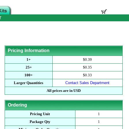
T
Pricing Information
1+
$0.39
25+
$0.35
100+
$0.33
Larger Quantities
Contact Sales Department
All prices are in USD
Ordering
Pricing Unit
1
Package Qty
1