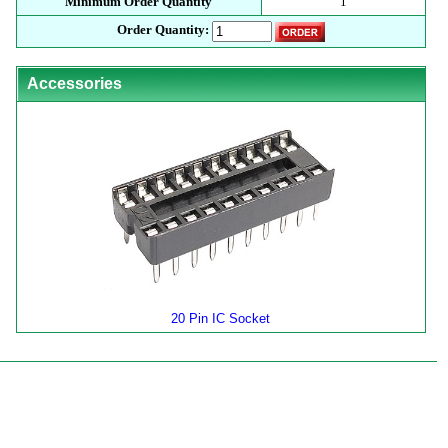
Minimum Order Quantity
1
Order Quantity:
Accessories
20 Pin IC Socket