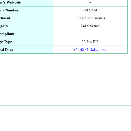
r's Web Site
-
Part Number
74LS374
rtment
Integrated Circuits
egory
74LS Series
ompliant
-
ge Type
20 Pin DIP
cal Data
74LS374 Datasheet