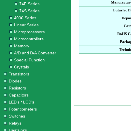
Manufacture
74F Series
Futurlec 
74S Series
4000 Series
Depa
Linear Series
Cat
Microprocessors
RoHS C
Microcontrollers
Packa
Memory
Techni
A/D and D/A Converter
Special Function
Crystals
Transistors
Diodes
Resistors
Capacitors
LED's / LCD's
Potentiometers
Switches
Relays
Heatsinks