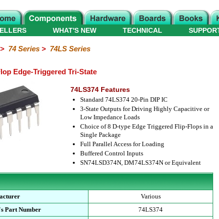
ELLERS
WHAT'S NEW
TECHNICAL
SUPPOR
>
74 Series
>
74LS Series
lop Edge-Triggered Tri-State
74LS374 Features
Standard 74LS374 20-Pin DIP IC
3-State Outputs for Driving Highly Capacitive or
Low Impedance Loads
Choice of 8 D-type Edge Triggered Flip-Flops in a
Single Package
Full Parallel Access for Loading
Buffered Control Inputs
SN74LSD374N, DM74LS374N or Equivalent
acturer
Various
's Part Number
74LS374