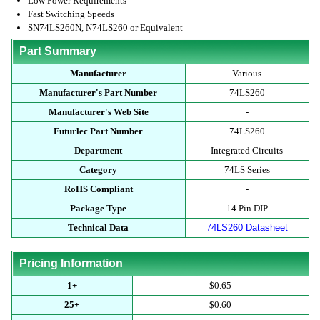
Low Power Requirements
Fast Switching Speeds
SN74LS260N, N74LS260 or Equivalent
Part Summary
Manufacturer
Various
Manufacturer's Part Number
74LS260
Manufacturer's Web Site
-
Futurlec Part Number
74LS260
Department
Integrated Circuits
Category
74LS Series
RoHS Compliant
-
Package Type
14 Pin DIP
Technical Data
74LS260 Datasheet
Pricing Information
1+
$0.65
25+
$0.60