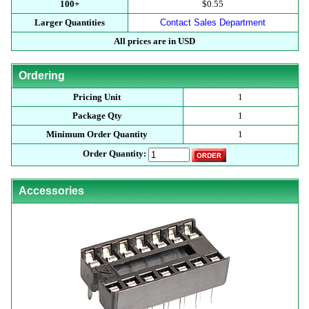
100+
$0.55
Larger Quantities
Contact Sales Department
All prices are in USD
Ordering
Pricing Unit
1
Package Qty
1
Minimum Order Quantity
1
Order Quantity:
Accessories