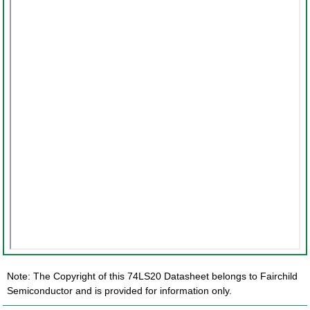
Note: The Copyright of this 74LS20 Datasheet belongs to Fairchild
Semiconductor and is provided for information only.