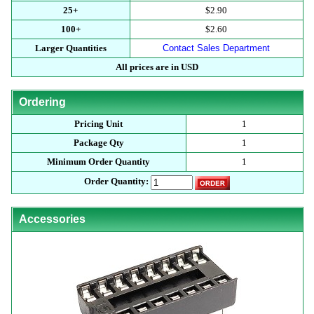
25+
$2.90
100+
$2.60
Larger Quantities
Contact Sales Department
All prices are in USD
Ordering
Pricing Unit
1
Package Qty
1
Minimum Order Quantity
1
Order Quantity:
Accessories