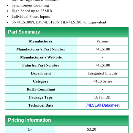
Synchronous Counting
High Speed up to 25MHz
Individual Preset Inputs
SN74LS190N, DM74LS190N, HD74LS190P or Equivalent
Part Summary
Manufacturer
Various
Manufacturer's Part Number
74LS190
Manufacturer's Web Site
-
Futurlec Part Number
74LS190
Department
Integrated Circuits
Category
74LS Series
RoHS Compliant
-
Package Type
16 Pin DIP
Technical Data
74LS190 Datasheet
Pricing Information
1+
$3.20