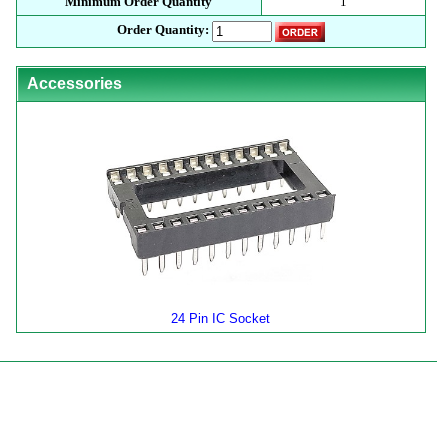
Minimum Order Quantity
1
Order Quantity:
Accessories
24 Pin IC Socket