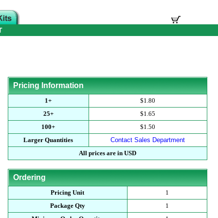
T
Pricing Information
1+
$1.80
25+
$1.65
100+
$1.50
Larger Quantities
Contact Sales Department
All prices are in USD
Ordering
Pricing Unit
1
Package Qty
1