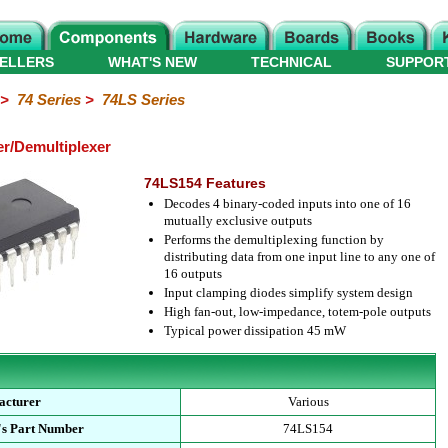
ELLERS
WHAT'S NEW
TECHNICAL
SUPPOR
>
74 Series
>
74LS Series
er/Demultiplexer
74LS154 Features
Decodes 4 binary-coded inputs into one of 16
mutually exclusive outputs
Performs the demultiplexing function by
distributing data from one input line to any one of
16 outputs
Input clamping diodes simplify system design
High fan-out, low-impedance, totem-pole outputs
Typical power dissipation 45 mW
acturer
Various
's Part Number
74LS154