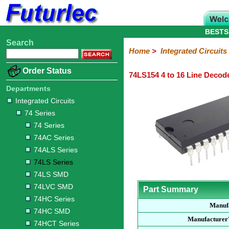
BESTS
Search
Home
Electronic
Hardware
Microcontroller
Books
Electronic
Home
>
Integrated Circuits
Components
Boards
Kits
Order Status
74LS154 4 to 16 Line Decod
Integrated
Transistors
Diodes
Resistors
Capacitors
LED's
Potentiometers
Switches
Relays
Heatsinks
Sockets
Connectors
Others
Circuits
/
Departments
LCD's
Integrated Circuits
74
4000
Linear
Microprocessors
Microcontrollers
Memory
A/D
Special
Crystals
74 Series
Series
Series
Series
and
Function
D/A
74 Series
74
74AC
74ALS
74LS
74LS
74LVC
74HC
74HC
74HCT
74F
74S
Converter
74AC Series
Series
Series
Series
Series
SMD
SMD
Series
SMD
Series
Series
Series
74ALS Series
74LS Series
74LS SMD
74LVC SMD
Part Summary
74HC Series
Manuf
74HC SMD
Manufacturer
74HCT Series