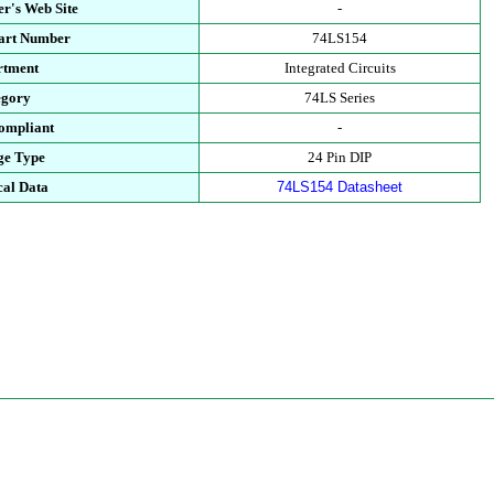
r's Web Site
-
Part Number
74LS154
rtment
Integrated Circuits
egory
74LS Series
ompliant
-
ge Type
24 Pin DIP
cal Data
74LS154 Datasheet