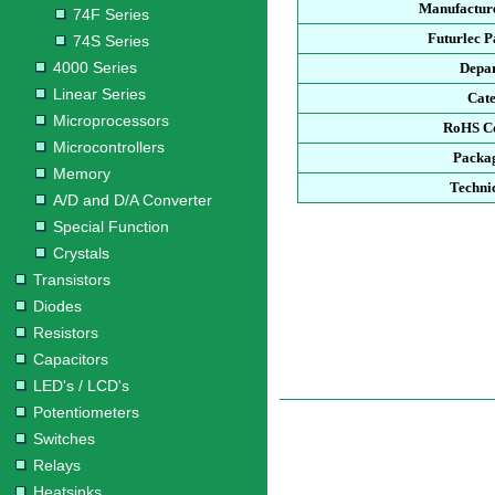
Manufacture
74F Series
Futurlec 
74S Series
4000 Series
Depa
Linear Series
Cat
Microprocessors
RoHS C
Microcontrollers
Packa
Memory
Techni
A/D and D/A Converter
Special Function
Crystals
Transistors
Diodes
Resistors
Capacitors
LED's / LCD's
Potentiometers
Switches
Relays
Heatsinks