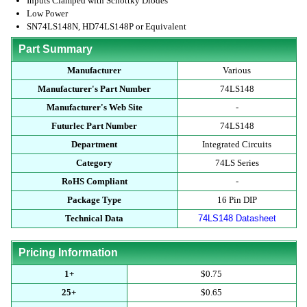
Inputs Clamped with Schottky Diodes
Low Power
SN74LS148N, HD74LS148P or Equivalent
Part Summary
Manufacturer
Various
Manufacturer's Part Number
74LS148
Manufacturer's Web Site
-
Futurlec Part Number
74LS148
Department
Integrated Circuits
Category
74LS Series
RoHS Compliant
-
Package Type
16 Pin DIP
Technical Data
74LS148 Datasheet
Pricing Information
1+
$0.75
25+
$0.65