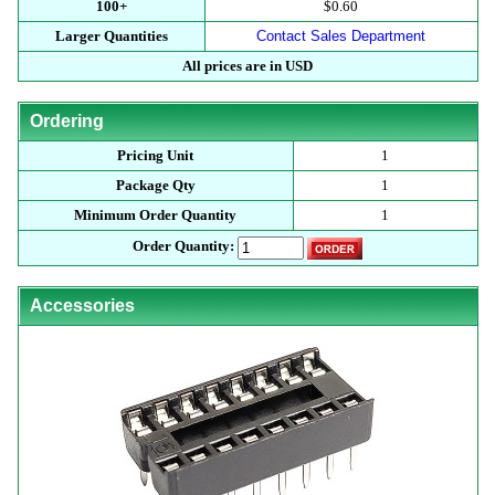
100+
$0.60
Larger Quantities
Contact Sales Department
All prices are in USD
Ordering
Pricing Unit
1
Package Qty
1
Minimum Order Quantity
1
Order Quantity:
Accessories