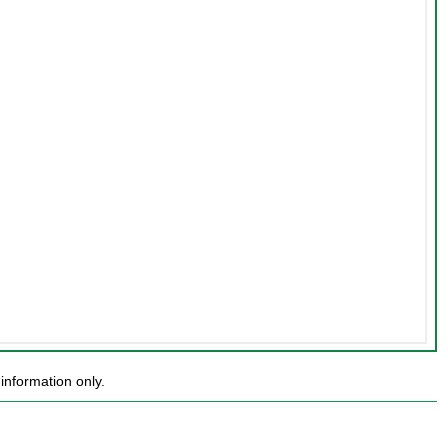
information only.