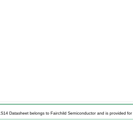
LS14 Datasheet belongs to Fairchild Semiconductor and is provided for 