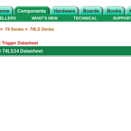
ELLERS
WHAT'S NEW
TECHNICAL
SUPPOR
>
74 Series
>
74LS Series
 Trigger Datasheet
r 74LS14 Datasheet