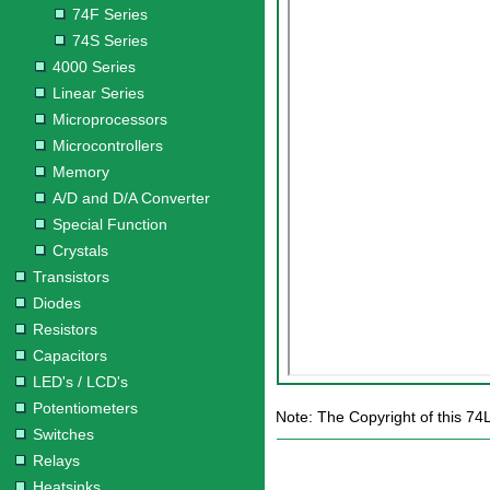
74F Series
74S Series
4000 Series
Linear Series
Microprocessors
Microcontrollers
Memory
A/D and D/A Converter
Special Function
Crystals
Transistors
Diodes
Resistors
Capacitors
LED's / LCD's
Potentiometers
Note: The Copyright of this 74
Switches
Relays
Heatsinks