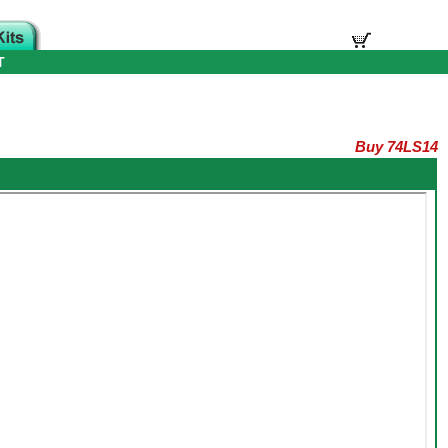
T
Buy 74LS14