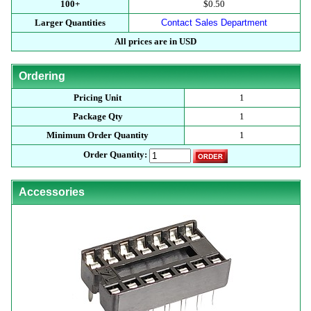
100+
$0.50
Larger Quantities
Contact Sales Department
All prices are in USD
Ordering
Pricing Unit
1
Package Qty
1
Minimum Order Quantity
1
Order Quantity:
Accessories