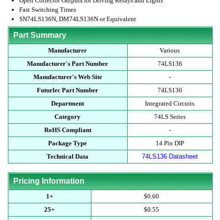
Open Collector Outputs for Driving Relays and Lights
Fast Switching Times
SN74LS136N, DM74LS136N or Equivalent
Part Summary
Manufacturer
Various
Manufacturer's Part Number
74LS136
Manufacturer's Web Site
-
Futurlec Part Number
74LS136
Department
Integrated Circuits
Category
74LS Series
RoHS Compliant
-
Package Type
14 Pin DIP
Technical Data
74LS136 Datasheet
Pricing Information
1+
$0.60
25+
$0.55