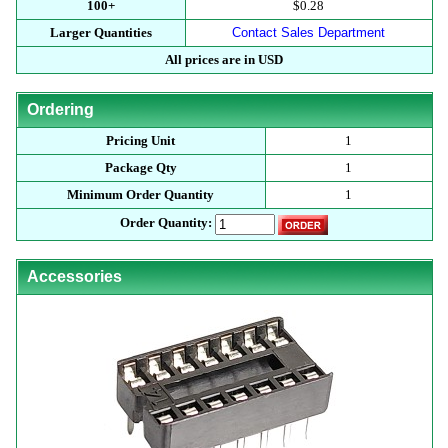
100+
$0.28
Larger Quantities
Contact Sales Department
All prices are in USD
Ordering
Pricing Unit
1
Package Qty
1
Minimum Order Quantity
1
Order Quantity:
Accessories