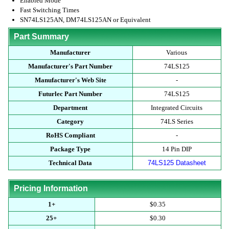
Enabled Mode
Fast Switching Times
SN74LS125AN, DM74LS125AN or Equivalent
Part Summary
Manufacturer
Various
Manufacturer's Part Number
74LS125
Manufacturer's Web Site
-
Futurlec Part Number
74LS125
Department
Integrated Circuits
Category
74LS Series
RoHS Compliant
-
Package Type
14 Pin DIP
Technical Data
74LS125 Datasheet
Pricing Information
1+
$0.35
25+
$0.30