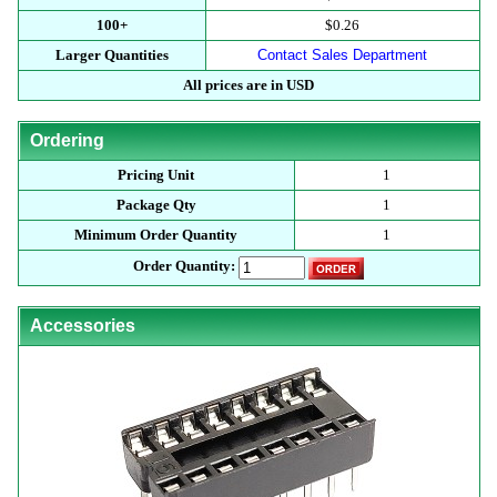
100+
$0.26
Larger Quantities
Contact Sales Department
All prices are in USD
Ordering
Pricing Unit
1
Package Qty
1
Minimum Order Quantity
1
Order Quantity:
Accessories