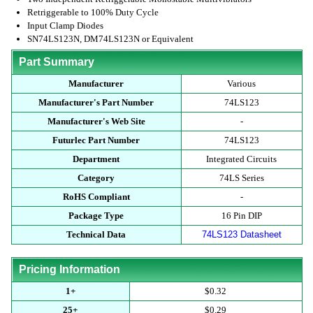
Retriggerable to 100% Duty Cycle
Input Clamp Diodes
SN74LS123N, DM74LS123N or Equivalent
Part Summary
Manufacturer
Various
Manufacturer's Part Number
74LS123
Manufacturer's Web Site
-
Futurlec Part Number
74LS123
Department
Integrated Circuits
Category
74LS Series
RoHS Compliant
-
Package Type
16 Pin DIP
Technical Data
74LS123 Datasheet
Pricing Information
1+
$0.32
25+
$0.29