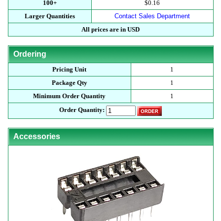
100+
$0.16
Larger Quantities
Contact Sales Department
All prices are in USD
Ordering
Pricing Unit
1
Package Qty
1
Minimum Order Quantity
1
Order Quantity:
Accessories