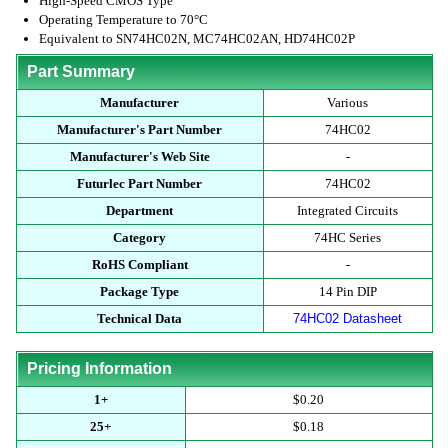
High-Speed CMOS Type
Operating Temperature to 70°C
Equivalent to SN74HC02N, MC74HC02AN, HD74HC02P
Part Summary
Manufacturer
Various
Manufacturer's Part Number
74HC02
Manufacturer's Web Site
-
Futurlec Part Number
74HC02
Department
Integrated Circuits
Category
74HC Series
RoHS Compliant
-
Package Type
14 Pin DIP
Technical Data
74HC02 Datasheet
Pricing Information
1+
$0.20
25+
$0.18